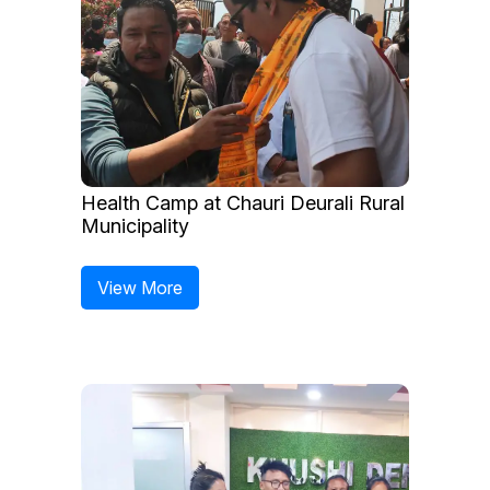
Health Camp at Chauri Deurali Rural
Municipality
View More