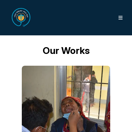
Our Works