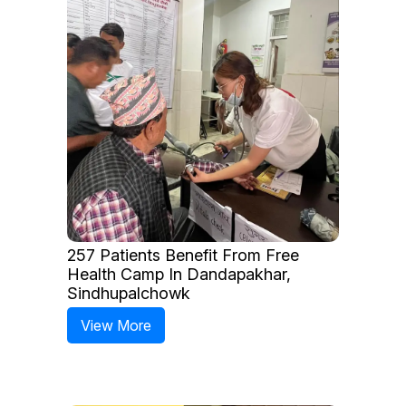
257 Patients Benefit From Free
Health Camp In Dandapakhar,
Sindhupalchowk
View More