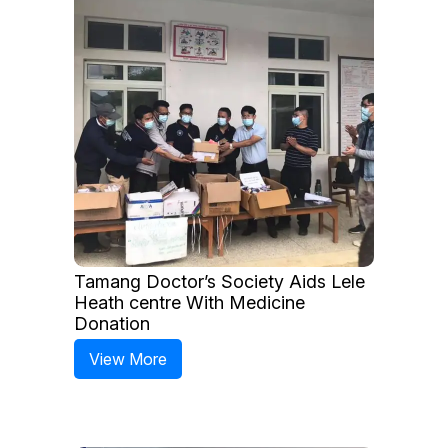
Tamang Doctor’s Society Aids Lele
Heath centre With Medicine
Donation
View More