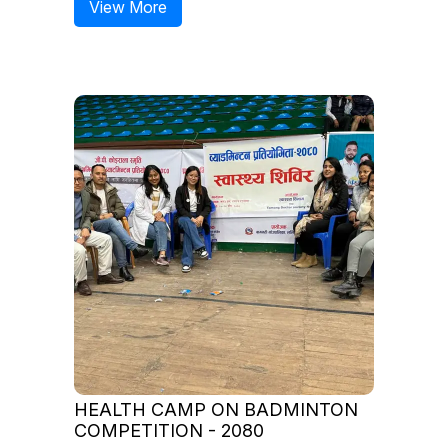
View More
HEALTH CAMP ON BADMINTON
COMPETITION - 2080