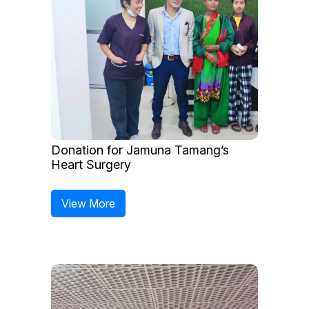
Donation for Jamuna Tamang’s
Heart Surgery
View More