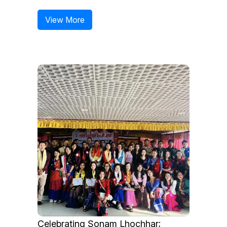
View More
Celebrating Sonam Lhochhar;