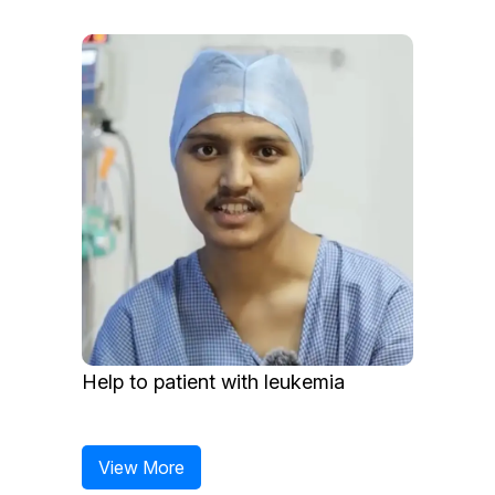
Help to patient with leukemia
View More