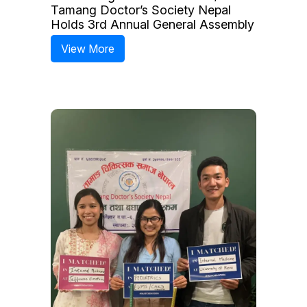
Tamang Doctor’s Society Nepal
Holds 3rd Annual General Assembly
View More