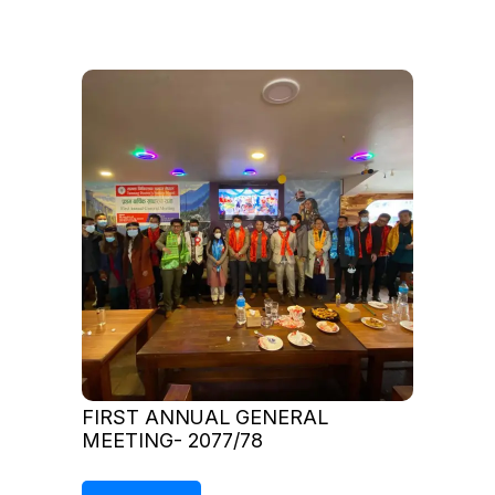
FIRST ANNUAL GENERAL
MEETING- 2077/78