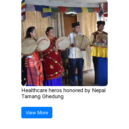
Healthcare heros honored by Nepal
Tamang Ghedung
View More