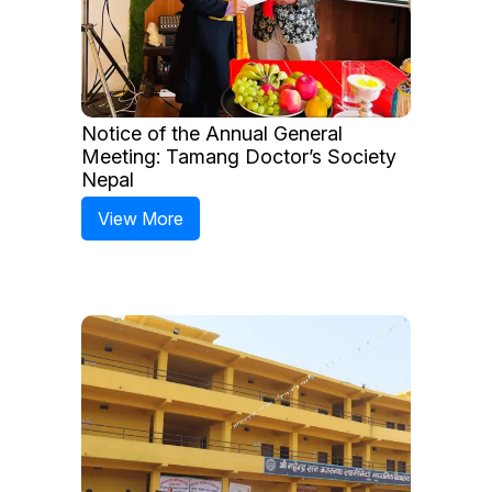
Notice of the Annual General
Meeting: Tamang Doctor’s Society
Nepal
View More