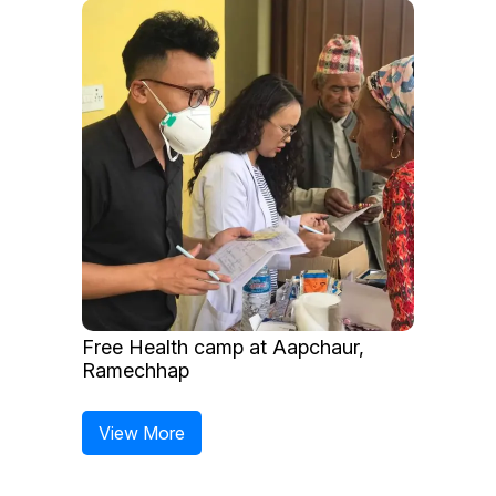
Free Health camp at Aapchaur,
Ramechhap
View More