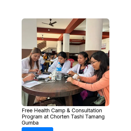
Free Health Camp & Consultation
Program at Chorten Tashi Tamang
Gumba