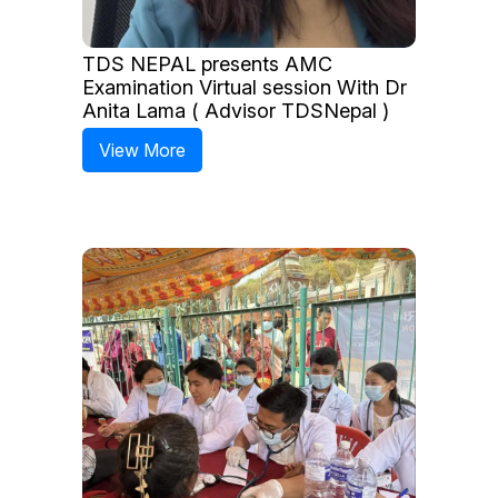
TDS NEPAL presents AMC
Examination Virtual session With Dr
Anita Lama ( Advisor TDSNepal )
View More