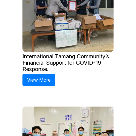
International Tamang Community’s
Financial Support for COVID-19
Response.
View More