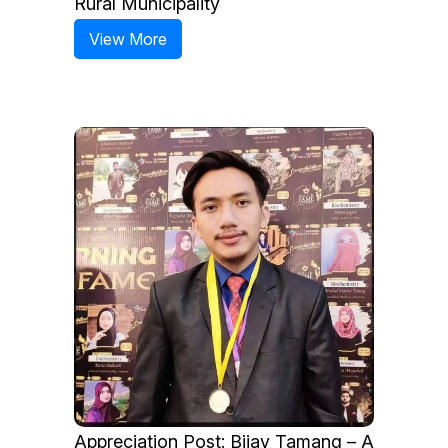
Rural Municipality
View More
Appreciation Post: Bijay Tamang – A