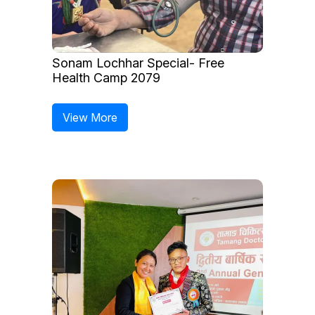
Sonam Lochhar Special- Free
Health Camp 2079
View More