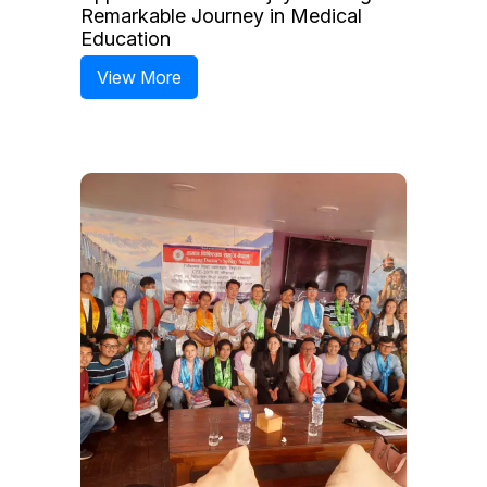
Remarkable Journey in Medical
Education
View More