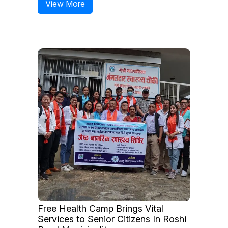
View More
Free Health Camp Brings Vital
Services to Senior Citizens In Roshi