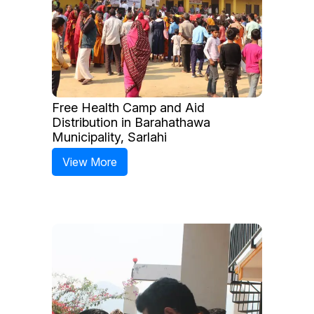
Free Health Camp and Aid
Distribution in Barahathawa
Municipality, Sarlahi
View More