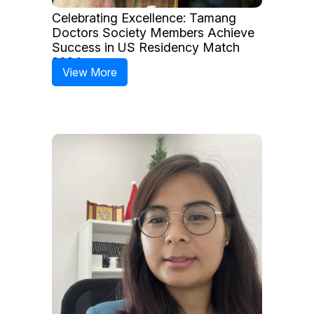
Celebrating Excellence: Tamang
Doctors Society Members Achieve
Success in US Residency Match
2024
View More