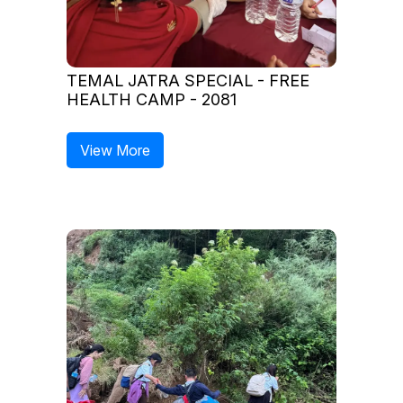
TEMAL JATRA SPECIAL - FREE
HEALTH CAMP - 2081
View More