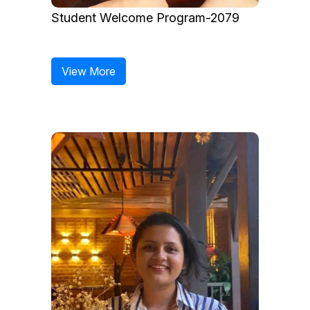
Student Welcome Program-2079
View More