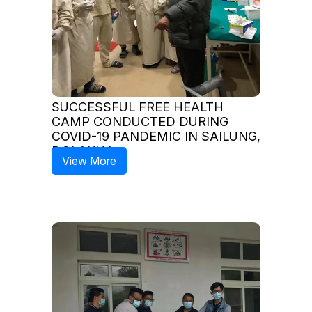
SUCCESSFUL FREE HEALTH
CAMP CONDUCTED DURING
COVID-19 PANDEMIC IN SAILUNG,
DOLAKHA
View More