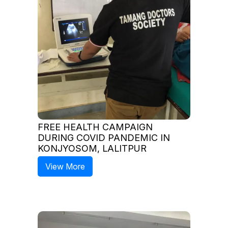
FREE HEALTH CAMPAIGN
DURING COVID PANDEMIC IN
KONJYOSOM, LALITPUR
View More