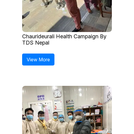
Chaurideurali Health Campaign By
TDS Nepal
View More