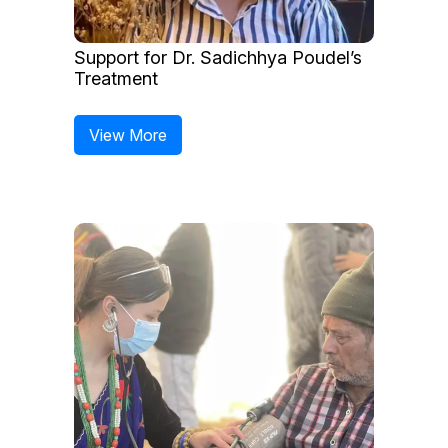
Support for Dr. Sadichhya Poudel’s
Treatment
View More