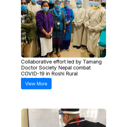
Collaborative effort led by Tamang
Doctor Society Nepal combat
COVID-19 in Roshi Rural
Municipality
View More