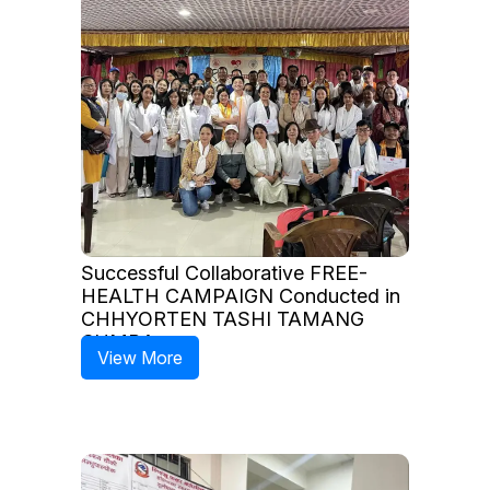
Successful Collaborative FREE-
HEALTH CAMPAIGN Conducted in
CHHYORTEN TASHI TAMANG
GUMBA
View More