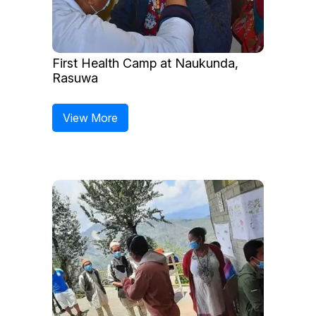
First Health Camp at Naukunda,
Rasuwa
View More