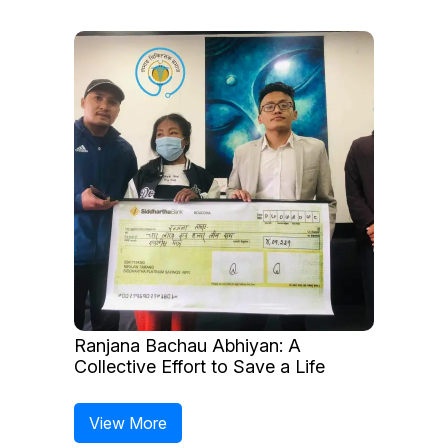
Ranjana Bachau Abhiyan: A
Collective Effort to Save a Life
View More